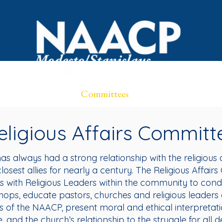
OVID Resources
Committees
Events
Black Bus
eligious Affairs Committ
s always had a strong relationship with the religiou
closest allies for nearly a century. The Religious Affai
s with Religious Leaders within the community to condu
hops, educate pastors, churches and religious leaders 
of the NAACP, present moral and ethical interpretation
e, and the church’s relationship to the struggle for all