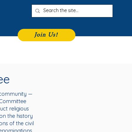
Join Us!
iness Directory
Join
More
ee
s community —
rs Committee
ct religious
on the history
s of the civil
 denominations.