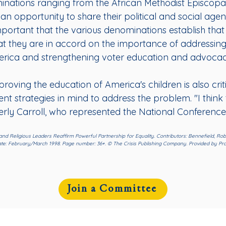
inations ranging from the African Methodist Episcopa
an opportunity to share their political and social age
mportant that the various denominations establish t
t they are in accord on the importance of addressing t
rica and strengthening voter education and advocac
oving the education of America's children is also critic
nt strategies in mind to address the problem. "I think 
rly Carroll, who represented the National Conference 
P and Religious Leaders Reaffirm Powerful Partnership for Equality. Contributors: Bennefield, Robi
 date: February/March 1998. Page number: 36+. © The Crisis Publishing Company. Provided by Pro
Join a Committee
Community
Resources