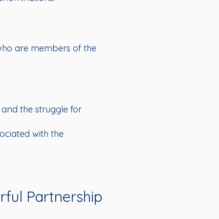
s who are members of the
 and the struggle for
sociated with the
ful Partnership