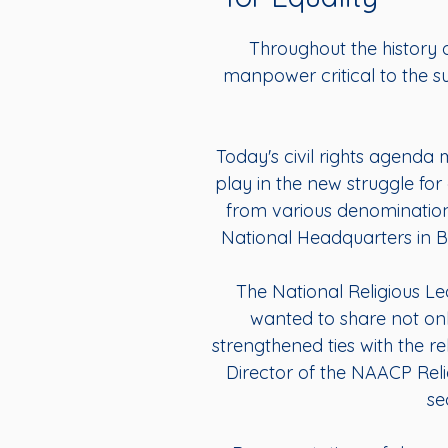
Throughout the history o
manpower critical to the su
Today's civil rights agenda 
play in the new struggle for 
from various denomination
National Headquarters in Bal
The National Religious 
wanted to share not only
strengthened ties with the r
Director of the NAACP Reli
se