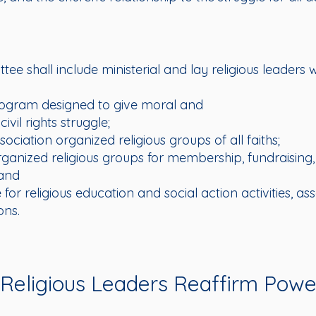
ttee shall include ministerial and lay religious leader
ogram designed to give moral and
civil rights struggle;
sociation organized religious groups of all faiths;
rganized religious groups for membership, fundraising,
 and
for religious education and social action activities, as
ons.
eligious Leaders Reaffirm Power