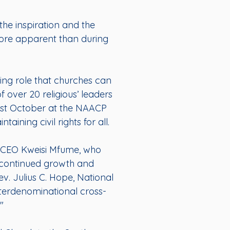
the inspiration and the
 more apparent than during
ting role that churches can
f over 20 religious’ leaders
ast October at the NAACP
aining civil rights for all.
d CEO Kweisi Mfume, who
or continued growth and
ev. Julius C. Hope, National
nterdenominational cross-
"