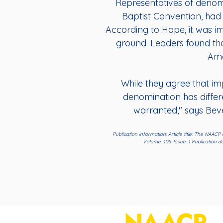
Representatives of denom
Baptist Convention, had 
According to Hope, it was i
ground. Leaders found tha
Ame
While they agree that impr
denomination has differe
warranted," says Beve
Publication information: Article title: The NAAC
Volume: 105. Issue: 1 Publication