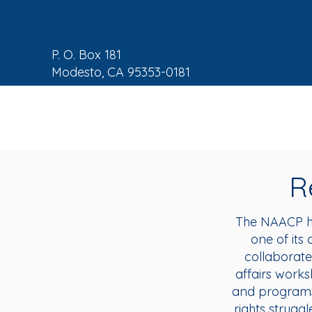
P. O. Box 181
Modesto, CA 95353-0181
NAACP Home
About
C
R
The NAACP ha
one of its 
collaborate
affairs works
and programs 
rights struggl