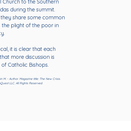
l Church to the Southern
ndas during the summit.
hat they share some common
he plight of the poor in
y.
al, it is clear that each
that more discussion is
of Catholic Bishops.
n M. - Author. Magazine title: The New Crisis.
Quest LLC. All Rights Reserved.
Administrative