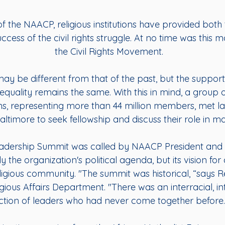
f the NAACP, religious institutions have provided both 
ccess of the civil rights struggle. At no time was this
the Civil Rights Movement.
may be different from that of the past, but the suppor
equality remains the same. With this in mind, a group o
s, representing more than 44 million members, met l
timore to seek fellowship and discuss their role in maint
Leadership Summit was called by NAACP President an
 the organization's political agenda, but its vision f
eligious community. "The summit was historical, “says R
gious Affairs Department. "There was an interracial, i
ction of leaders who had never come together before.