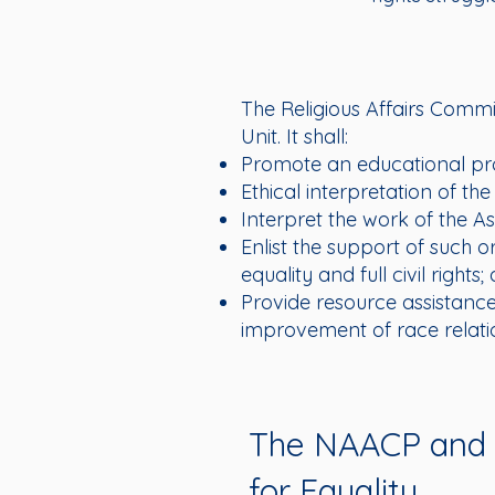
The Religious Affairs Commi
Unit. It shall:
Promote an educational pr
Ethical interpretation of the 
Interpret the work of the As
Enlist the support of such o
equality and full civil rights;
Provide resource assistance 
improvement of race relati
The NAACP and R
for Equality