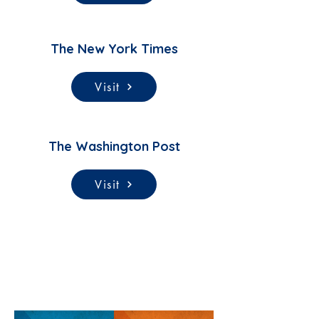
The New York Times
Visit
The Washington Post
Visit