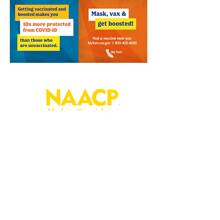
P. O. Box 181
Modesto, CA
95353-0181
Join
Contact