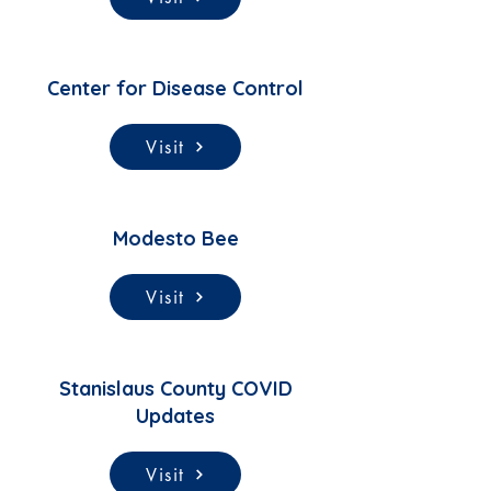
Center for Disease Control
Visit
Modesto Bee
Visit
Stanislaus County COVID
Updates
Visit