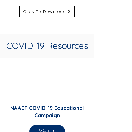
Click To Download
COVID-19 Resources
NAACP COVID-19 Educational
Campaign
Visit