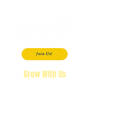
P. O. Box 181
Modesto, CA
95353-0181
Join Us!
Grow With Us
"The purpose of knowing history is so
that you won’t repeat it.
We’re not going back!"
Wendy Byrd, President
A Message from Wendy Byrd, President of the NAACP