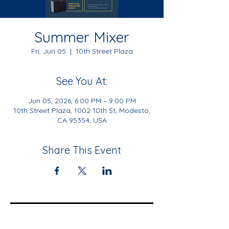
Summer Mixer
Fri, Jun 05
  |  
10th Street Plaza
See You At:
Jun 05, 2026, 6:00 PM – 9:00 PM
10th Street Plaza, 1002 10th St, Modesto,
CA 95354, USA
Share This Event