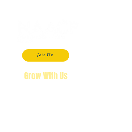
P. O. Box 181
Modesto, CA
95353-0181
Join Us!
Grow With Us
"The purpose of knowing history is so
that you won’t repeat it.
We’re not going back!"
Wendy Byrd, President
A Message from Wendy Byrd, President of the NAACP