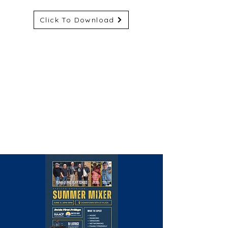
Click To Download