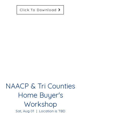
Click To Download
NAACP & Tri Counties
Home Buyer's
Workshop
Sat, Aug 01
  |  
Location is TBD