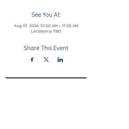
See You At:
Aug 01, 2026, 10:00 AM – 11:00 AM
Location is TBD
Share This Event