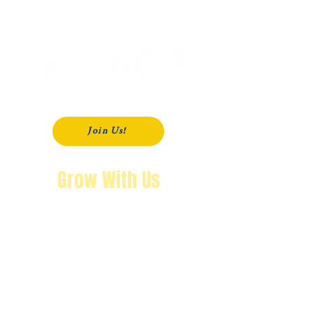
P. O. Box 181
Modesto, CA
95353-0181
Join Us!
Grow With Us
"The purpose of knowing history is so
that you won’t repeat it.
We’re not going back!"
Wendy Byrd, President
A Message from Wendy Byrd, President of the NAACP