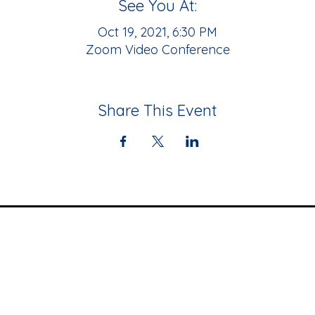
See You At:
Oct 19, 2021, 6:30 PM
Zoom Video Conference
Share This Event
Community
Resources
Upcoming Events
Black Business
Newsletter
Directory