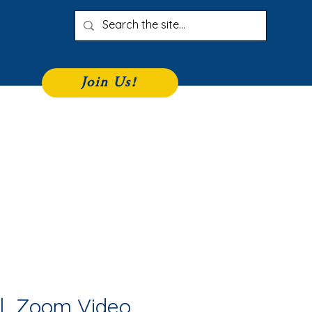
Join Us!
iness Directory
Join
More
|  
Zoom Video