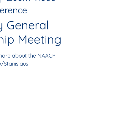
erence
y General
ip Meeting
 more about the NAACP
/Stanislaus