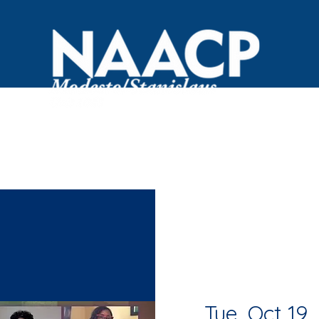
OVID Resources
Committees
Events
Black Bus
Tue, Oct 19
  