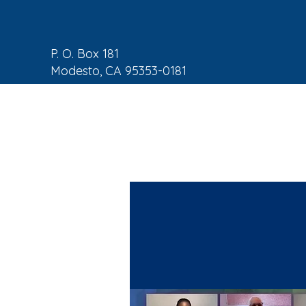
P. O. Box 181
Modesto, CA 95353-0181
NAACP Home
About
C