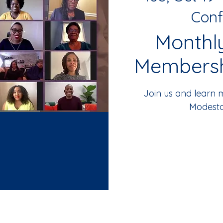
Conf
Monthl
Membersh
Join us and learn
Modesto