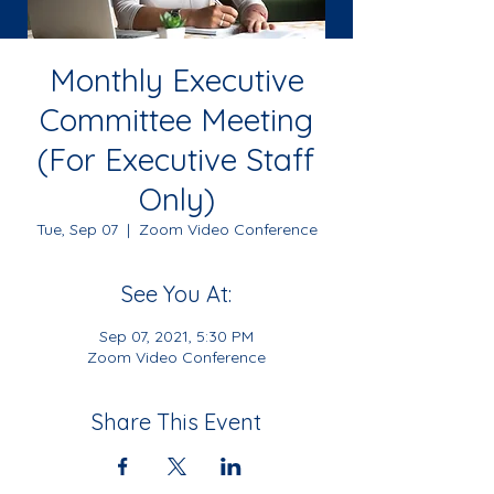
Monthly Executive
Committee Meeting
(For Executive Staff
Only)
Tue, Sep 07
  |  
Zoom Video Conference
See You At:
Sep 07, 2021, 5:30 PM
Zoom Video Conference
Share This Event