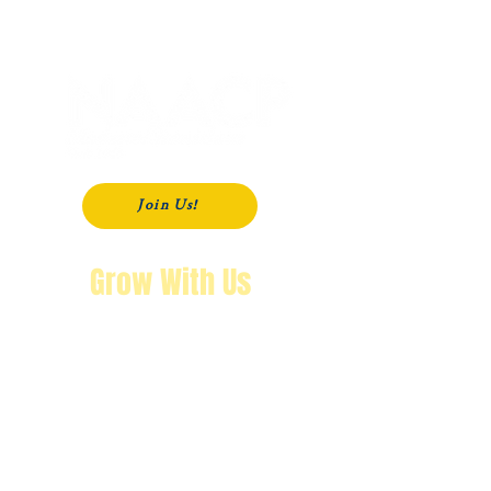
P. O. Box 181
Modesto, CA
95353-0181
Join Us!
Grow With Us
"The purpose of knowing history is so
that you won’t repeat it.
We’re not going back!"
Wendy Byrd, President
A Message from Wendy Byrd, President of the NAACP