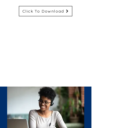
Click To Download