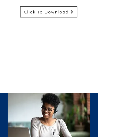
Click To Download