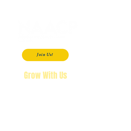
P. O. Box 181
Modesto, CA
95353-0181
Join Us!
Grow With Us
"The purpose of knowing history is so
that you won’t repeat it.
We’re not going back!"
Wendy Byrd, President
A Message from Wendy Byrd, President of the NAACP