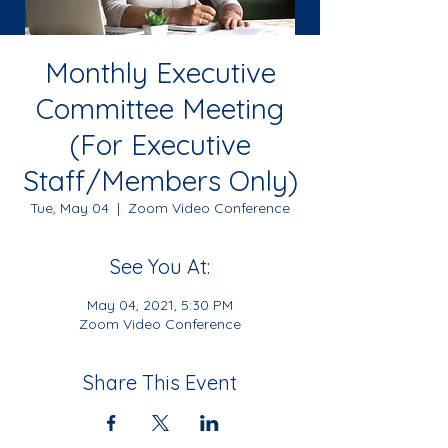
Monthly Executive
Committee Meeting
(For Executive
Staff/Members Only)
Tue, May 04
  |  
Zoom Video Conference
See You At:
May 04, 2021, 5:30 PM
Zoom Video Conference
Share This Event