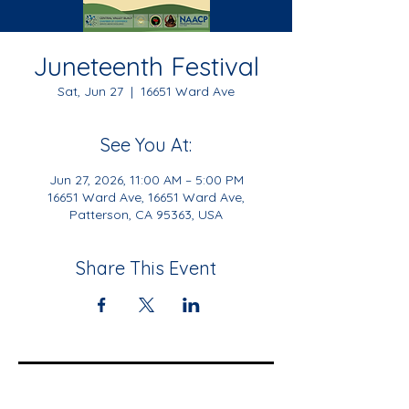
Juneteenth Festival
Sat, Jun 27
  |  
16651 Ward Ave
See You At:
Jun 27, 2026, 11:00 AM – 5:00 PM
16651 Ward Ave, 16651 Ward Ave,
Patterson, CA 95363, USA
Share This Event