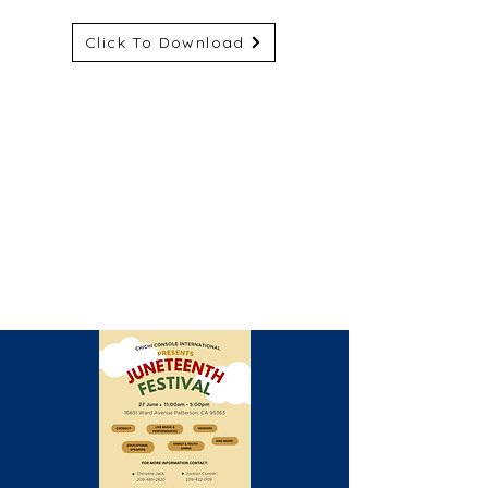
Click To Download