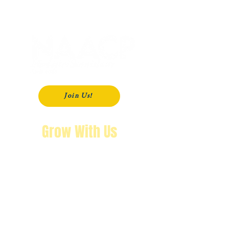
P. O. Box 181
Modesto, CA
95353-0181
Join Us!
Grow With Us
"The purpose of knowing history is so
that you won’t repeat it.
We’re not going back!"
Wendy Byrd, President
A Message from Wendy Byrd, President of the NAACP