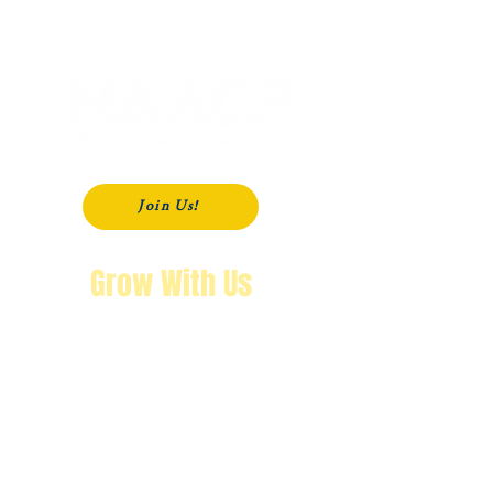
P. O. Box 181
Modesto, CA
95353-0181
Join Us!
Grow With Us
"The purpose of knowing history is so
that you won’t repeat it.
We’re not going back!"
Wendy Byrd, President
A Message from Wendy Byrd, President of the NAACP