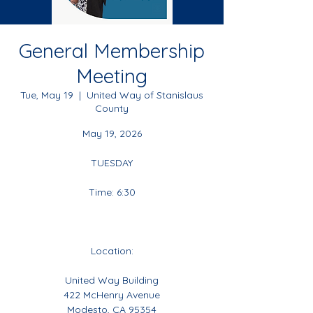
General Membership
Meeting
Tue, May 19
  |  
United Way of Stanislaus
County
May 19, 2026
TUESDAY
Time: 6:30
Location:
United Way Building
422 McHenry Avenue
Modesto, CA 95354