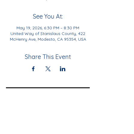
See You At:
May 19, 2026, 6:30 PM – 8:30 PM
United Way of Stanislaus County, 422
McHenry Ave, Modesto, CA 95354, USA
Share This Event