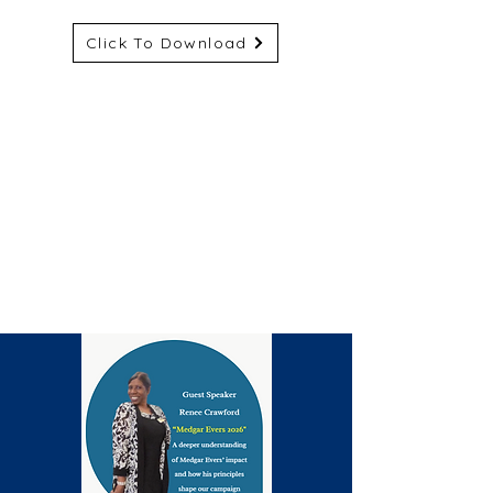
Click To Download