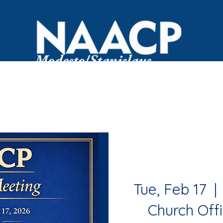
OVID Resources
Committees
Events
Black Bus
Tue, Feb 17
  | 
Church Offi