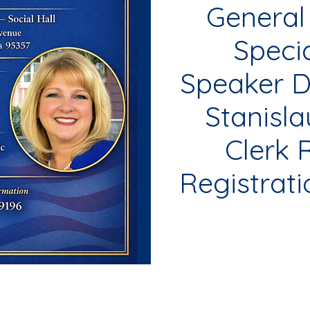
General
Speci
Speaker D
Stanisl
Clerk 
Registrati