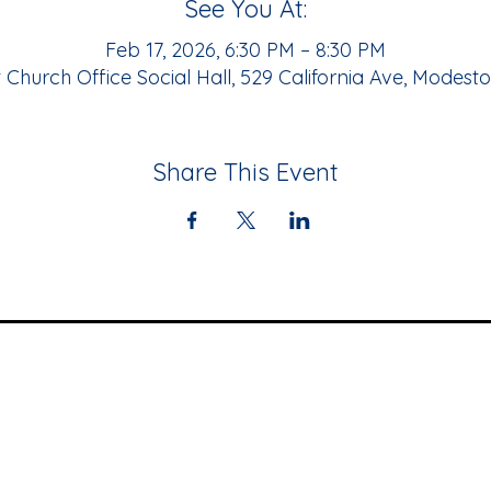
See You At:
Feb 17, 2026, 6:30 PM – 8:30 PM
Church Office Social Hall, 529 California Ave, Modest
Share This Event
Community
Resources
Upcoming Events
Black Business
Newsletter
Directory