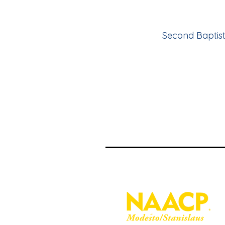
Second Baptist 