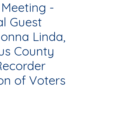
 Meeting -
al Guest
onna Linda,
aus County
Recorder
on of Voters