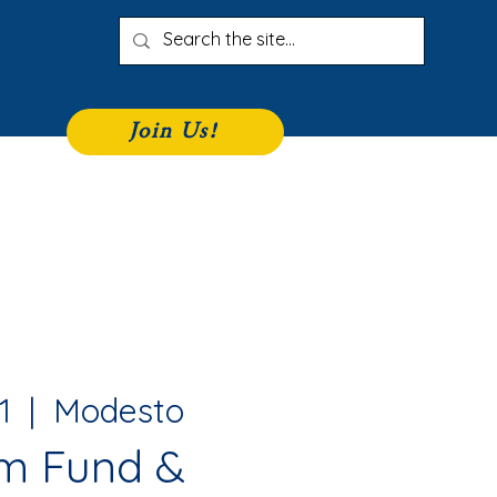
Join Us!
iness Directory
Join
More
1
  |  
Modesto
m Fund &