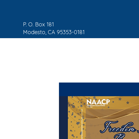
P. O. Box 181
Modesto, CA 95353-0181
NAACP Home
About
C