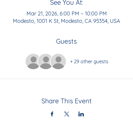
See You At:
Mar 21, 2026, 6:00 PM – 10:00 PM
Modesto, 1001 K St, Modesto, CA 95354, USA
Guests
+ 29 other guests
Share This Event