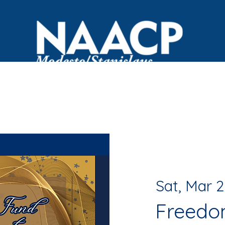
OVID Resources
Committees
Events
Black Bus
Sat, Mar 2
Freedo