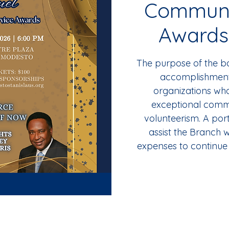
Communi
Awards
The purpose of the ba
accomplishments
organizations w
exceptional comm
volunteerism. A port
assist the Branch w
expenses to continue 