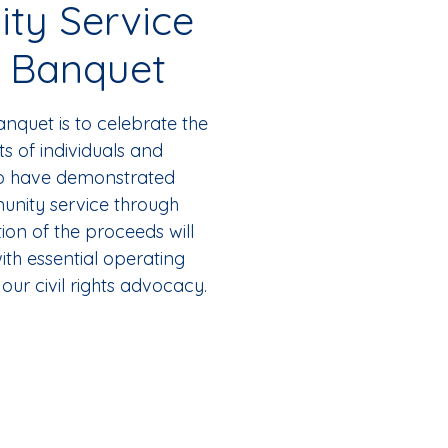
ty Service
 Banquet
nquet is to celebrate the
 of individuals and
ho have demonstrated
unity service through
ion of the proceeds will
ith essential operating
our civil rights advocacy.