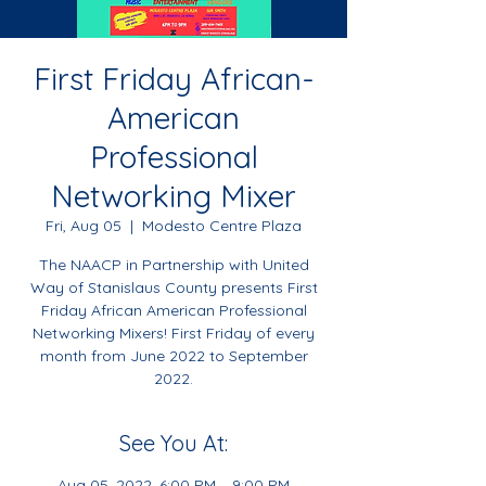
First Friday African-
American
Professional
Networking Mixer
Fri, Aug 05
  |  
Modesto Centre Plaza
The NAACP in Partnership with United
Way of Stanislaus County presents First
Friday African American Professional
Networking Mixers! First Friday of every
month from June 2022 to September
2022.
See You At:
Aug 05, 2022, 6:00 PM – 9:00 PM