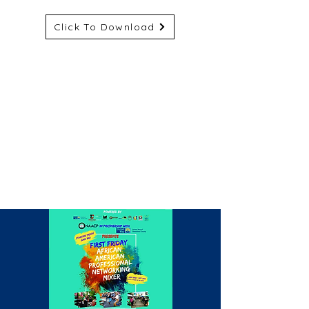
Click To Download