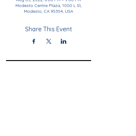
Modesto Centre Plaza, 1000 L St,
Modesto, CA 95354, USA
Share This Event