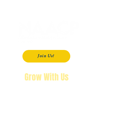
P. O. Box 181
Modesto, CA
95353-0181
Join Us!
Grow With Us
"The purpose of knowing history is so
that you won’t repeat it.
We’re not going back!"
Wendy Byrd, President
A Message from Wendy Byrd, President of the NAACP